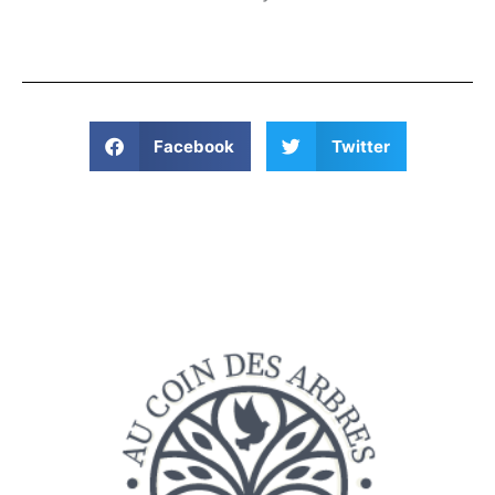
Facebook
Twitter