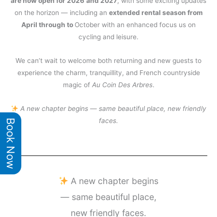
are now open for 2026
and 2027
, with some exciting updates
on the horizon — including an
extended rental season from
April through to
October with an enhanced focus us on
cycling and leisure.
We can’t wait to welcome both returning and new guests to
experience the charm, tranquillity, and French countryside
magic of
Au Coin Des Arbres
.
A new chapter begins — same beautiful place, new friendly
faces.
Book Now
A new chapter begins
— same beautiful place,
new friendly faces.