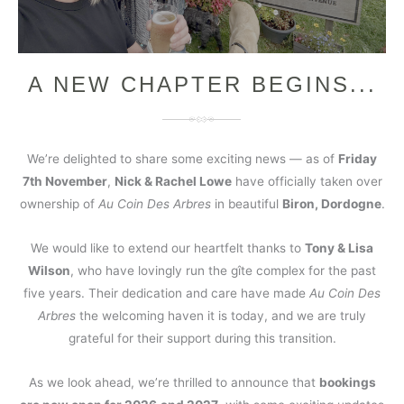
A NEW CHAPTER BEGINS...
We’re delighted to share some exciting news — as of
Friday
7th November
,
Nick & Rachel Lowe
have officially taken over
ownership of
Au Coin Des Arbres
in beautiful
Biron, Dordogne
.
We would like to extend our heartfelt thanks to
Tony & Lisa
Wilson
, who have lovingly run the gîte complex for the past
five years. Their dedication and care have made
Au Coin Des
Arbres
the welcoming haven it is today, and we are truly
grateful for their support during this transition.
As we look ahead, we’re thrilled to announce that
bookings