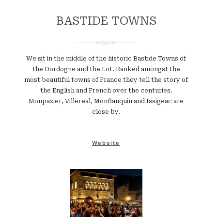
BASTIDE TOWNS
We sit in the middle of the historic Bastide Towns of
the Dordogne and the Lot. Ranked amongst the
most beautiful towns of France they tell the story of
the English and French over the centuries.
Monpazier, Villereal, Monflanquin and Issigeac are
close by.
Website