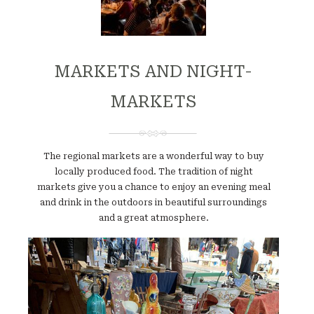
MARKETS AND NIGHT-
MARKETS
The regional markets are a wonderful way to buy
locally produced food. The tradition of night
markets give you a chance to enjoy an evening meal
and drink in the outdoors in beautiful surroundings
and a great atmosphere.
Website