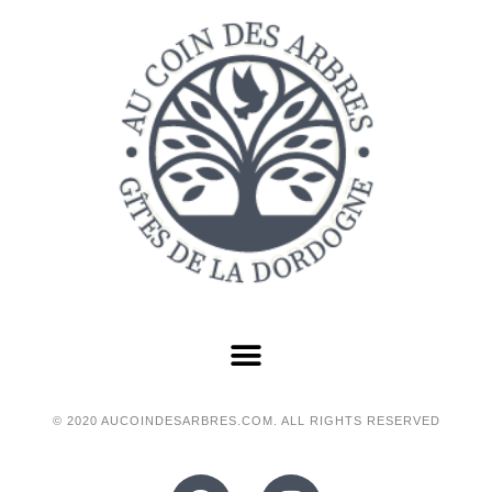
© 2020 AUCOINDESARBRES.COM. ALL RIGHTS RESERVED
F
I