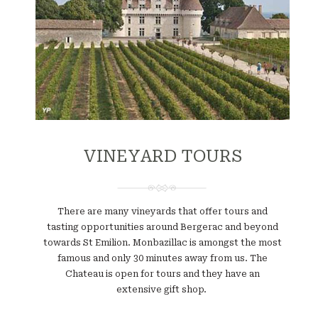
VINEYARD TOURS
There are many vineyards that offer tours and
tasting opportunities around Bergerac and beyond
towards St Emilion. Monbazillac is amongst the most
famous and only 30 minutes away from us. The
Chateau is open for tours and they have an
extensive gift shop.