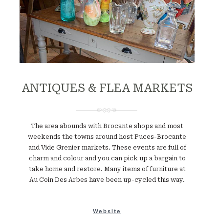
ANTIQUES & FLEA MARKETS
The area abounds with Brocante shops and most
weekends the towns around host Puces-Brocante
and Vide Grenier markets. These events are full of
charm and colour and you can pick up a bargain to
take home and restore. Many items of furniture at
Au Coin Des Arbes have been up-cycled this way.
Website