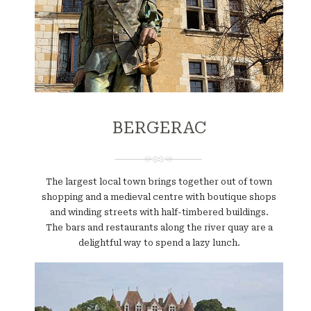
BERGERAC
The largest local town brings together out of town
shopping and a medieval centre with boutique shops
and winding streets with half-timbered buildings.
The bars and restaurants along the river quay are a
delightful way to spend a lazy lunch.
Website