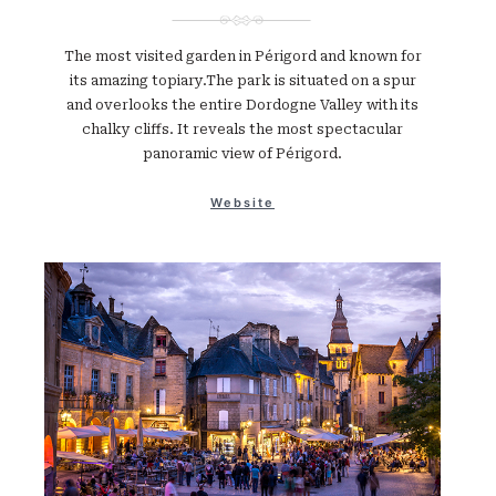
The most visited garden in Périgord and known for
its amazing topiary.The park is situated on a spur
and overlooks the entire Dordogne Valley with its
chalky cliffs. It reveals the most spectacular
panoramic view of Périgord.
Website