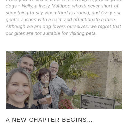
dogs – Nelly, a lively Maltipoo whos’s never short of
something to say when food is around, and Ozzy our
gentle Zushon with a calm and affectionate nature.
Although we are dog lovers ourselves, we regret that
our gites are not suitable for visiting pets.
A NEW CHAPTER BEGINS…