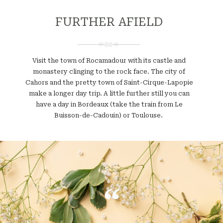
FURTHER AFIELD
Visit the town of Rocamadour with its castle and
monastery clinging to the rock face. The city of
Cahors and the pretty town of Saint-Cirque-Lapopie
make a longer day trip. A little further still you can
have a day in Bordeaux (take the train from Le
Buisson-de-Cadouin) or Toulouse.