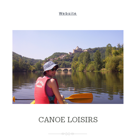
Website
CANOE LOISIRS