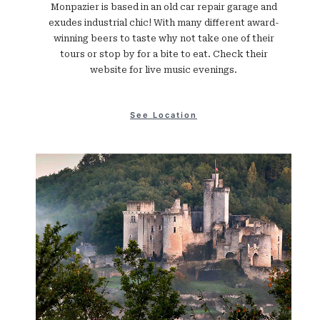
Monpazier is based in an old car repair garage and
exudes industrial chic! With many different award-
winning beers to taste why not take one of their
tours or stop by for a bite to eat. Check their
website for live music evenings.
See Location