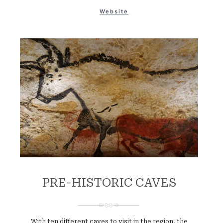
Website
PRE-HISTORIC CAVES
With ten different caves to visit in the region, the