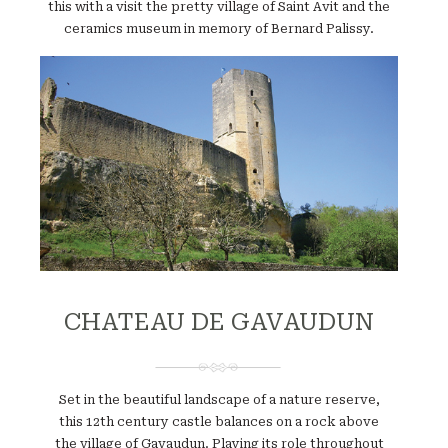
this with a visit the pretty village of Saint Avit and the
ceramics museum in memory of Bernard Palissy.
Website
CHATEAU DE GAVAUDUN
Set in the beautiful landscape of a nature reserve,
this 12th century castle balances on a rock above
the village of Gavaudun. Playing its role throughout