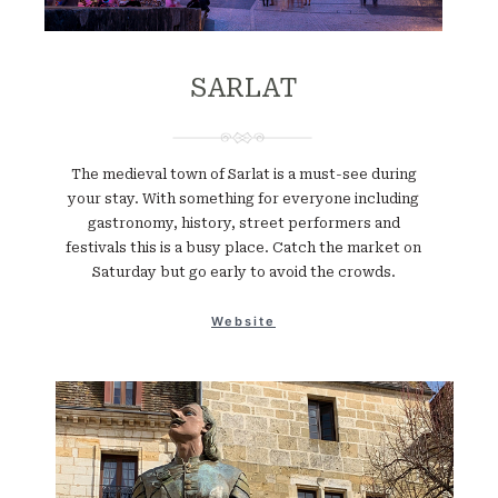
SARLAT
The medieval town of Sarlat is a must-see during
your stay. With something for everyone including
gastronomy, history, street performers and
festivals this is a busy place. Catch the market on
Saturday but go early to avoid the crowds.
Website