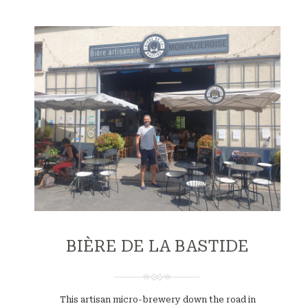
BIÈRE DE LA BASTIDE
This artisan micro-brewery down the road in