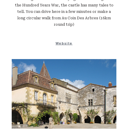
the Hundred Years War, the castle has many tales to
tell. You can drive here in a few minutes or make a
long circular walk from Au Coin Des Arbres (16km
round trip)
Website