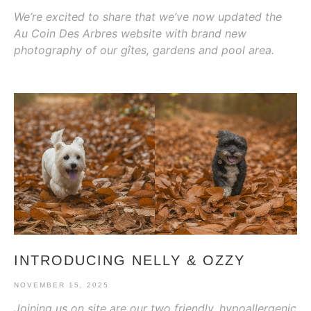
We’re excited to share that we’ve now updated the
Au Coin Des Arbres website with brand new
photography of our gîtes, gardens and pool area.
INTRODUCING NELLY & OZZY
NOVEMBER 15, 2025
Joining us on site are our two friendly, hypoallergenic