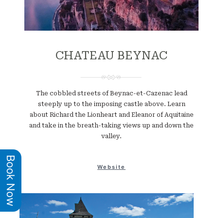
CHATEAU BEYNAC
The cobbled streets of Beynac-et-Cazenac lead
steeply up to the imposing castle above. Learn
about Richard the Lionheart and Eleanor of Aquitaine
and take in the breath-taking views up and down the
valley.
Book Now
Website