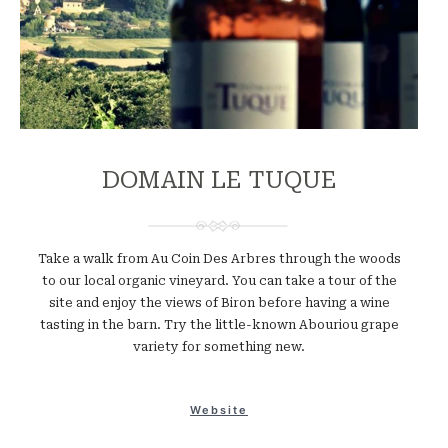
DOMAIN LE TUQUE
Take a walk from Au Coin Des Arbres through the woods
to our local organic vineyard. You can take a tour of the
site and enjoy the views of Biron before having a wine
tasting in the barn. Try the little-known Abouriou grape
variety for something new.
Website