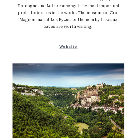
Dordogne and Lot are amongst the most important
prehistoric sites in the world. The museum of Cro-
Magnon man at Les Eyzies or the nearby Lascaux
caves are worth visiting.
Website