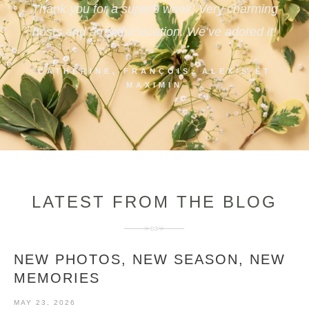
Thank you for a superb week! Very charming
hosts and a restful location. We’ve adored it!
CATHERINE, FRANÇOIS, ALEXIS ET
MAXIMIN
LATEST FROM THE BLOG
NEW PHOTOS, NEW SEASON, NEW
MEMORIES
MAY 23, 2026