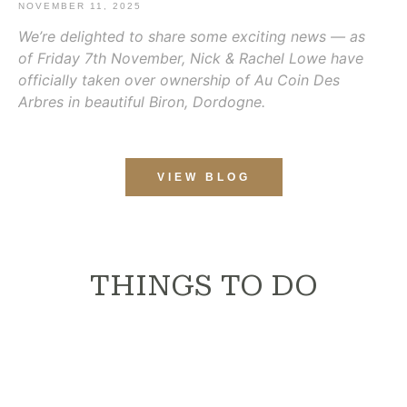
NOVEMBER 11, 2025
We’re delighted to share some exciting news — as
of Friday 7th November, Nick & Rachel Lowe have
officially taken over ownership of Au Coin Des
Arbres in beautiful Biron, Dordogne.
VIEW BLOG
THINGS TO DO