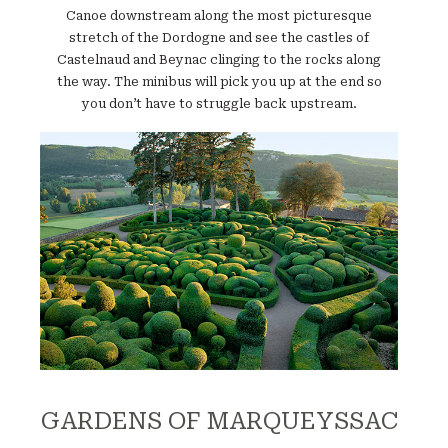
Canoe downstream along the most picturesque
stretch of the Dordogne and see the castles of
Castelnaud and Beynac clinging to the rocks along
the way. The minibus will pick you up at the end so
you don’t have to struggle back upstream.
Website
GARDENS OF MARQUEYSSAC