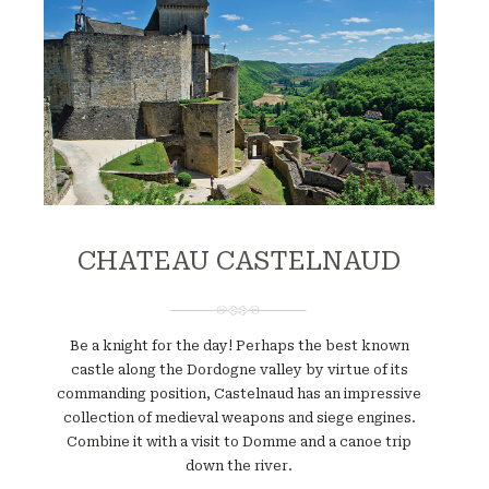
CHATEAU CASTELNAUD
Be a knight for the day! Perhaps the best known
castle along the Dordogne valley by virtue of its
commanding position, Castelnaud has an impressive
collection of medieval weapons and siege engines.
Combine it with a visit to Domme and a canoe trip
down the river.