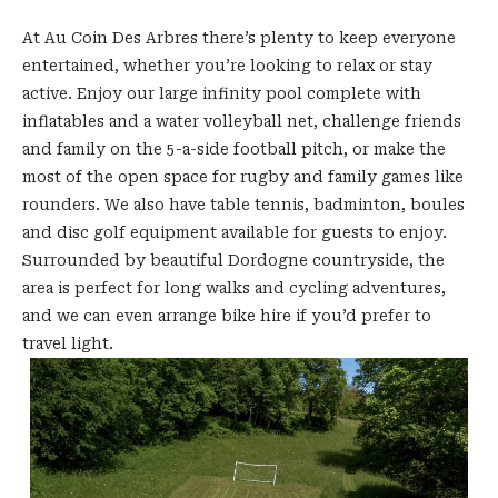
At Au Coin Des Arbres there’s plenty to keep everyone
entertained, whether you’re looking to relax or stay
active. Enjoy our large
infinity pool complete with
inflatables and a water volleyball net, challenge friends
and family on the 5-a-side football pitch, or make the
most of the open space for rugby and family games like
rounders. We also have table tennis, badminton, boules
and disc golf equipment availa
ble for guests to enjoy.
Surrounded by beautiful Dordogne countryside, the
area is perfect for long walks and cycling adventures,
and we can even arrange bike hire if yo
u’d prefer to
travel light.