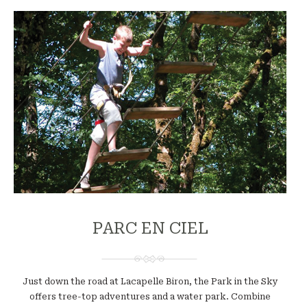
PARC EN CIEL
Just down the road at Lacapelle Biron, the Park in the Sky
offers tree-top adventures and a water park. Combine