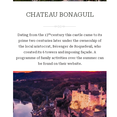
CHATEAU BONAGUIL
th
Dating from the 13
century this castle came to its
prime two centuries later under the ownership of
the local aristocrat, Bérenger de Roquefeuil, who
created its 6 towers and imposing façade. A
programme of family activities over the summer can
be found on their website.
Website