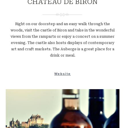
CHATEAU DE BIRON
Right on our doorstep and an easy walk through the
woods, visit the castle of Biron and take in the wonderful
views from the ramparts or enjoy a concert on a summer
evening. The castle also hosts displays of contemporary
art and craft markets. The Auberge is a great place for a
drink or meal.
Website