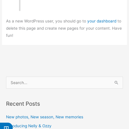
As a new WordPress user, you should go to
your dashboard
to
delete this page and create new pages for your content. Have
fun!
S
e
a
Recent Posts
r
c
New photos, New season, New memories
h
Introducing Nelly & Ozzy