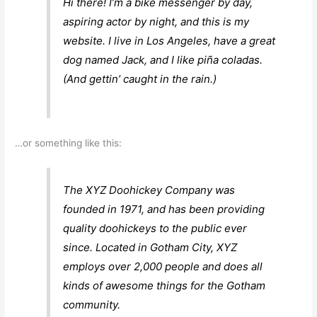
Hi there! I’m a bike messenger by day,
aspiring actor by night, and this is my
website. I live in Los Angeles, have a great
dog named Jack, and I like piña coladas.
(And gettin’ caught in the rain.)
…or something like this:
The XYZ Doohickey Company was
founded in 1971, and has been providing
quality doohickeys to the public ever
since. Located in Gotham City, XYZ
employs over 2,000 people and does all
kinds of awesome things for the Gotham
community.