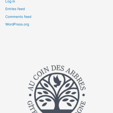
Log in
Entries feed
Comments feed
WordPress.org