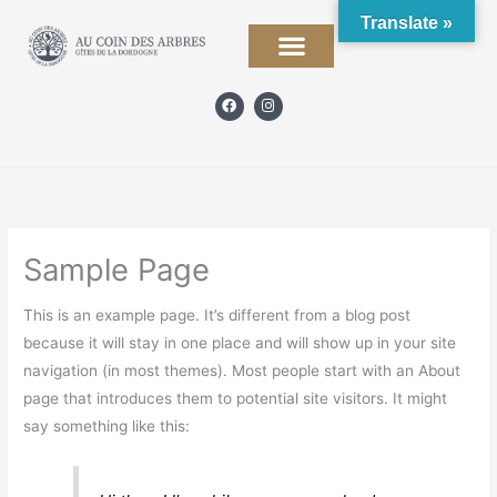
Skip
Translate »
to
content
F
I
a
n
c
s
e
t
b
a
o
g
o
r
k
a
m
Sample Page
This is an example page. It’s different from a blog post
because it will stay in one place and will show up in your site
navigation (in most themes). Most people start with an About
page that introduces them to potential site visitors. It might
say something like this: