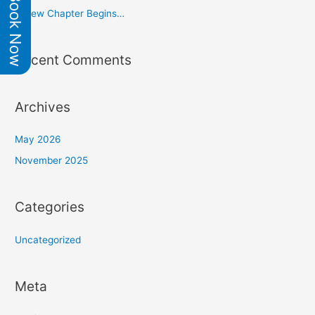
Book Now
f
A New Chapter Begins…
o
r
Recent Comments
:
Archives
May 2026
November 2025
Categories
Uncategorized
Meta